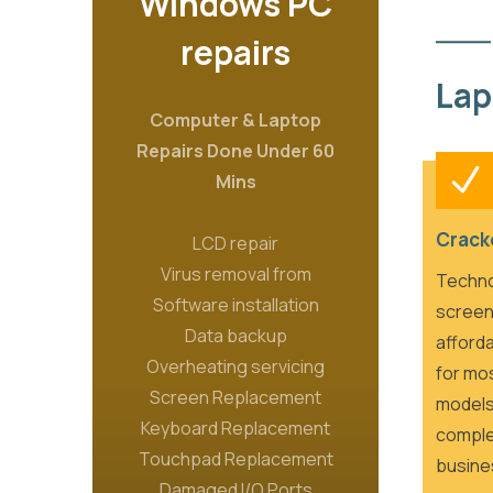
Windows PC
repairs
Lap
Computer & Laptop
Repairs Done Under 60
Mins
Crack
LCD repair
Virus removal from
Techno
Software installation
screen
Data backup
afforda
Overheating servicing
for mo
Screen Replacement
models
Keyboard Replacement
comple
Touchpad Replacement
busine
Damaged I/O Ports