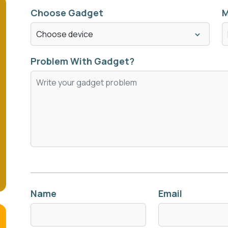
Choose Gadget
M
Problem With Gadget?
Name
Email