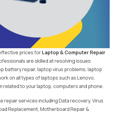
ffective prices for
Laptop & Computer Repair
fessionals are skilled at resolving issues
 battery repair, laptop virus problems, laptop
work on all types of laptops such as Lenovo,
m related to your laptop, computers and phone.
repair services including Data recovery, Virus
pad Replacement, Motherboard Repair &