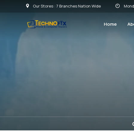
Our Stores : 7 Branches Nation Wide
Monday
Home
Ab