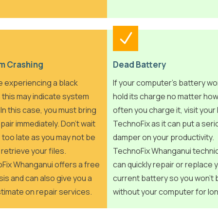
m Crashing
Dead Battery
re experiencing a black
If your computer’s battery wo
 this may indicate system
hold its charge no matter ho
. In this case, you must bring
often you charge it, visit your 
repair immediately. Don’t wait
TechnoFix as it can put a ser
t’s too late as you may not be
damper on your productivity.
 retrieve your files.
TechnoFix Whanganui techni
Fix Whanganui offers a free
can quickly repair or replace 
is and can also give you a
current battery so you won’t 
timate on repair services.
without your computer for lo