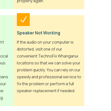
properly again.
Speaker Not Working
n’t
If the audio on your computer is
w
distorted, visit one of our
local
convenient TechnoFix Whanganui
ious
locations so that we can solve your
problem quickly. You can rely on our
cians
speedy and professional service to
your
fix the problem or perform a full
be
speaker replacement if needed.
ng.