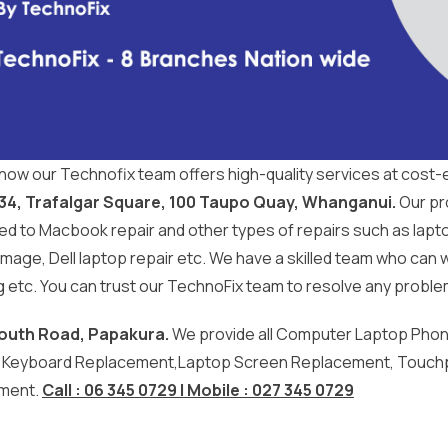
now our Technofix team offers high-quality services at cost-e
 34, Trafalgar Square, 100 Taupo Quay, Whanganui.
Our pro
d to Macbook repair and other types of repairs such as laptop
mage, Dell laptop repair etc. We have a skilled team who can 
etc. You can trust our TechnoFix team to resolve any proble
outh Road, Papakura.
We provide all Computer Laptop Phone 
, Keyboard Replacement,Laptop Screen Replacement, Touch
ment.
Call : 06 345 0729 | Mobile : 027 345 0729