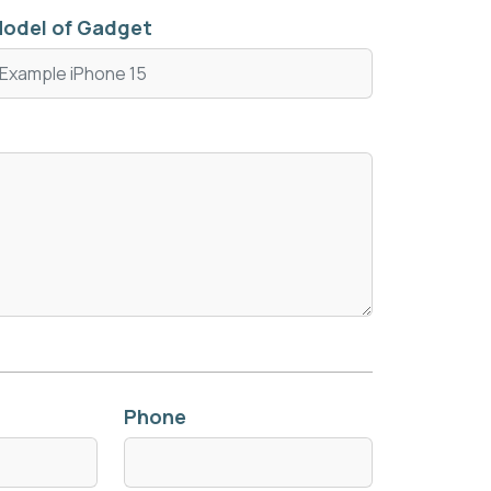
odel of Gadget
Phone