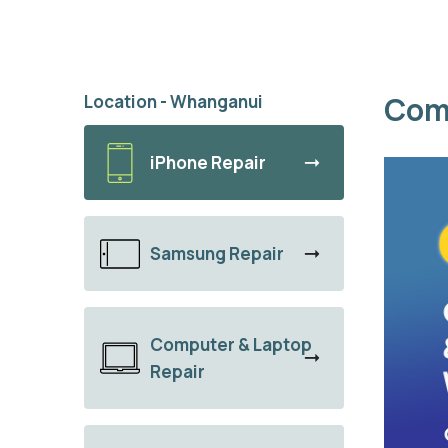
Com
Location - Whanganui
iPhone Repair
Samsung Repair
Computer & Laptop
Repair