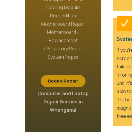
Cooling Module
Recondition
Motherboard Repair
Motherboard -
Syste
Replacement
OS Factory Reset
If you’
System Repair
screen
failure
it for 
Book a Repair
until i
able to
Computer and Laptop
Techno
Repair Service in
diagnos
Whanganui
free es