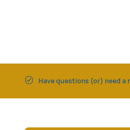
Have questions (or) need a r