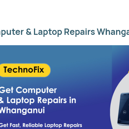
puter & Laptop Repairs Whang