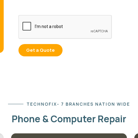
TECHNOFIX- 7 BRANCHES NATION WIDE
Phone & Computer Repair