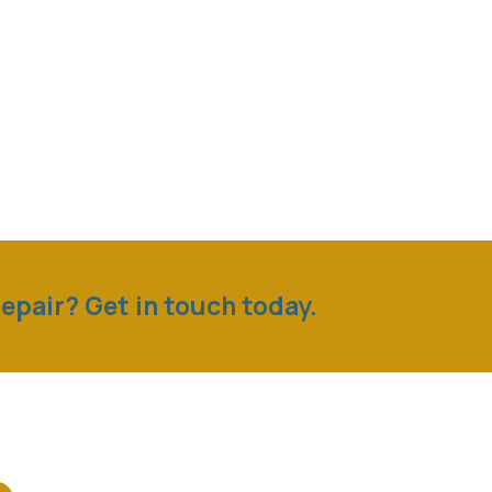
epair? Get in touch today.