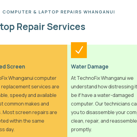
COMPUTER & LAPTOP REPAIRS WHANGANUI
top Repair Services
ed Screen
Water Damage
Fix Whanganui computer
At TechnoFix Whanganui we
 replacement services are
understand how distressing i
ble, speedy and available
be if have a water-damaged
st common makes and
computer. Our technicians ca
. Most screen repairs are
you to disassemble your com
ted within the same
clean, repair, and reassemble 
ss day.
promptly.