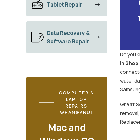
Tablet Repair
Data Recovery &
Software Repair
Do you k
in Shop
connecte
water da
Samsung 
COMPUTER &
LAPTOP
Great S
REPAIRS
WHANGANUI
removal
Replace
Mac and