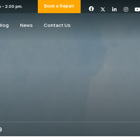
Book a Repair
 – 2.00 pm.
Blog
News
Contact Us
9