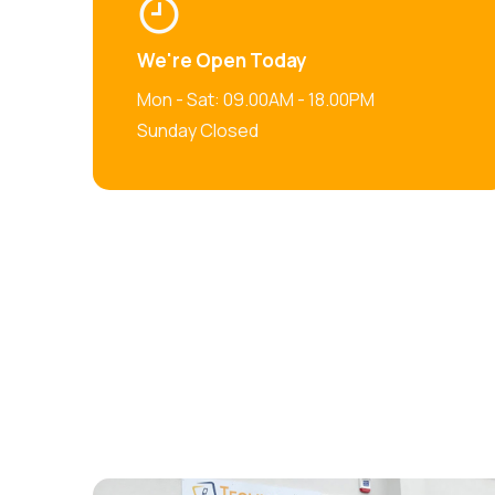
We're Open Today
Mon - Sat: 09.00AM - 18.00PM
Sunday Closed