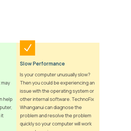
Slow Performance
Is your computer unusually slow?
t may
Then you could be experiencing an
issue with the operating system or
n help
other internal software. TechnoFix
puter,
Whanganui can diagnose the
it
problem and resolve the problem
quickly so your computer will work