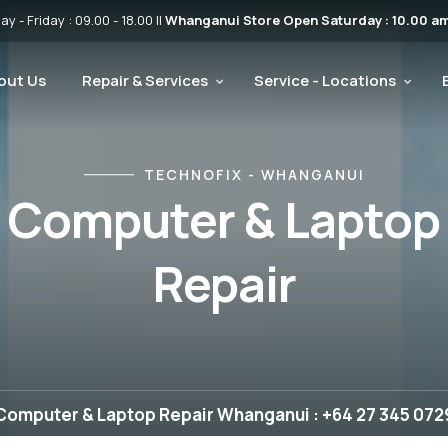
 - Friday : 09.00 - 18.00 ||
Whanganui Store Open Saturday : 10.00 am
out Us
Repair & Services
Service - Locations
TECHNOFIX - WHANGANUI
Computer & Laptop
Repair
Computer & Laptop Repair Whanganui : +64 27 345 072