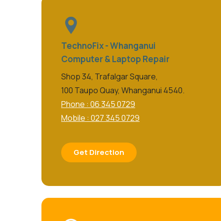
TechnoFix - Whanganui
Computer & Laptop Repair
Shop 34, Trafalgar Square,
100 Taupo Quay, Whanganui 4540.
Phone : 06 345 0729
Mobile : 027 345 0729
Get Direction