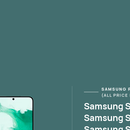
SAMSUNG 
(ALL PRICE
Samsung S2
Samsung S2
Samsung S2