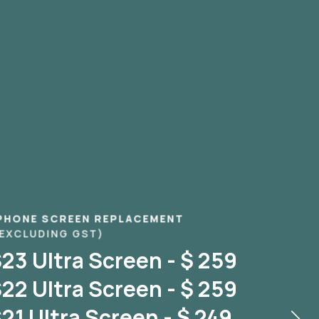
PHONE SCREEN REPLACEMENT
 EXCLUDING GST)
3 Ultra Screen - $ 259
2 Ultra Screen - $ 259
1 Ultra Screen - $ 249