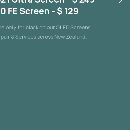
 FE Screen - $ 129
re only for black colour OLED Screens.
air & Services across New Zealand.