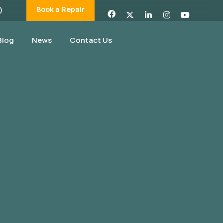
Book a Repair
)
Blog
News
Contact Us