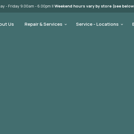
y - Friday 9.00am - 6.00pm ||
Weekend hours vary by store (see below
out Us
Repair & Services
Service - Locations