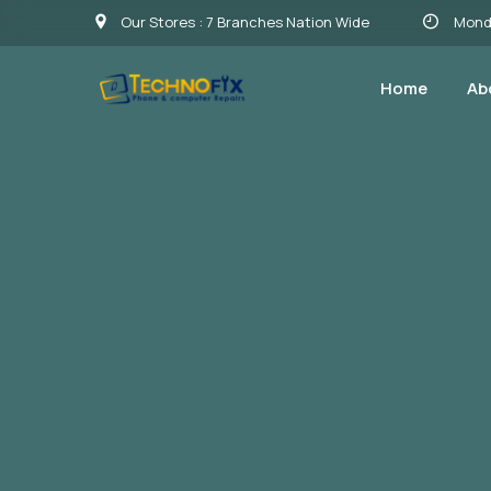
Our Stores : 7 Branches Nation Wide
Monda
Home
Ab