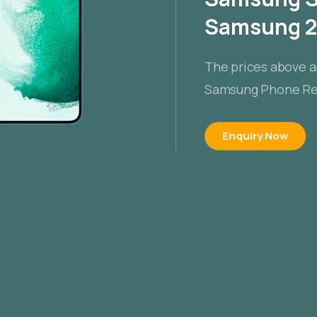
Samsung 20
The prices above a
Samsung Phone Rep
Enquiry Now